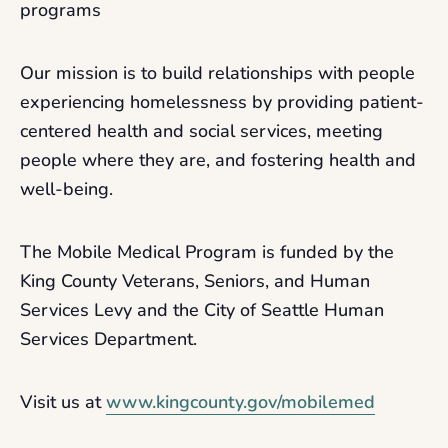
programs
Our mission is to build relationships with people
experiencing homelessness by providing patient-
centered health and social services, meeting
people where they are, and fostering health and
well-being.
The Mobile Medical Program is funded by the
King County Veterans, Seniors, and Human
Services Levy and the City of Seattle Human
Services Department.
Visit us at
www.kingcounty.gov/mobilemed