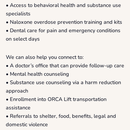
• Access to behavioral health and substance use
specialists
• Naloxone overdose prevention training and kits
• Dental care for pain and emergency conditions
on select days
We can also help you connect to:
• A doctor’s office that can provide follow-up care
• Mental health counseling
• Substance use counseling via a harm reduction
approach
• Enrollment into ORCA Lift transportation
assistance
• Referrals to shelter, food, benefits, legal and
domestic violence