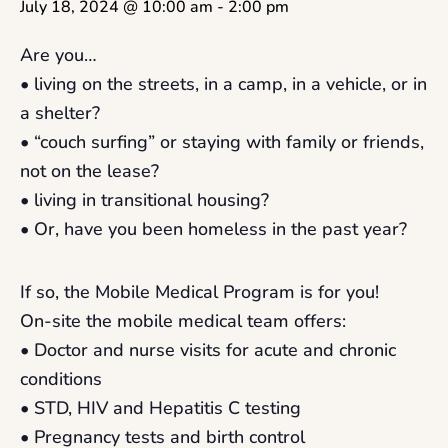
July 18, 2024 @ 10:00 am
-
2:00 pm
Are you…
• living on the streets, in a camp, in a vehicle, or in
a shelter?
• “couch surfing” or staying with family or friends,
not on the lease?
• living in transitional housing?
• Or, have you been homeless in the past year?
If so, the Mobile Medical Program is for you!
On-site the mobile medical team offers:
• Doctor and nurse visits for acute and chronic
conditions
• STD, HIV and Hepatitis C testing
• Pregnancy tests and birth control