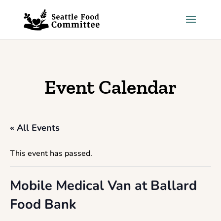
Skip to content
Event Calendar
« All Events
This event has passed.
Mobile Medical Van at Ballard
Food Bank