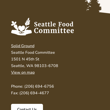
Solid Ground
Seattle Food Committee
1501 N 45th St
Seattle, WA 98103-6708
View on map
Phone: (206) 694-6756
Fax: (206) 694-4677
Contact Us