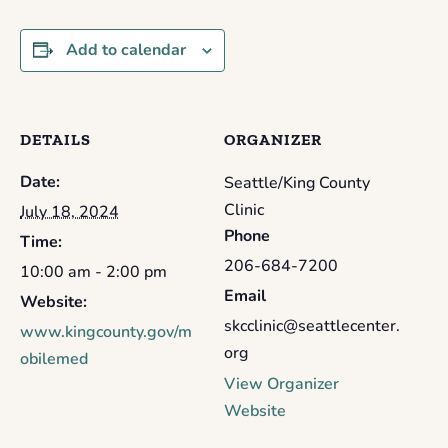
Add to calendar
DETAILS
ORGANIZER
Date:
Seattle/King County
Clinic
July 18, 2024
Phone
Time:
206-684-7200
10:00 am - 2:00 pm
Email
Website:
skcclinic@seattlecenter.
www.kingcounty.gov/m
org
obilemed
View Organizer
Website