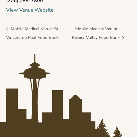
(206) 789-7800
View Venue Website
Mobile Medical Van at St.
Mobile Medical Van at
Vincent de Paul Food Bank
Rainier Valley Food Bank