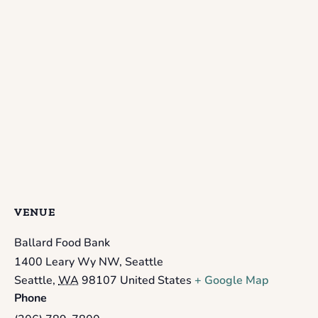
VENUE
Ballard Food Bank
1400 Leary Wy NW, Seattle
Seattle
,
WA
98107
United States
+ Google Map
Phone