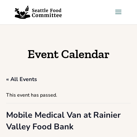
Skip to content
Event Calendar
« All Events
This event has passed.
Mobile Medical Van at Rainier
Valley Food Bank