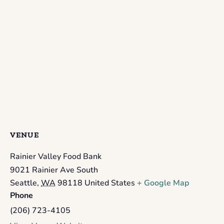
VENUE
Rainier Valley Food Bank
9021 Rainier Ave South
Seattle
,
WA
98118
United States
+ Google Map
Phone
(206) 723-4105