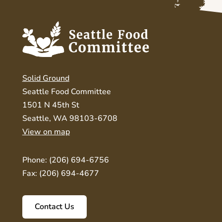
Solid Ground
Seattle Food Committee
1501 N 45th St
Seattle, WA 98103-6708
View on map
Phone: (206) 694-6756
Fax: (206) 694-4677
Contact Us