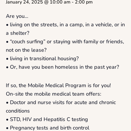
January 24, 2025 @ 10:00 am
-
2:00 pm
Are you…
• living on the streets, in a camp, in a vehicle, or in
a shelter?
• “couch surfing” or staying with family or friends,
not on the lease?
• living in transitional housing?
• Or, have you been homeless in the past year?
If so, the Mobile Medical Program is for you!
On-site the mobile medical team offers:
• Doctor and nurse visits for acute and chronic
conditions
• STD, HIV and Hepatitis C testing
• Pregnancy tests and birth control