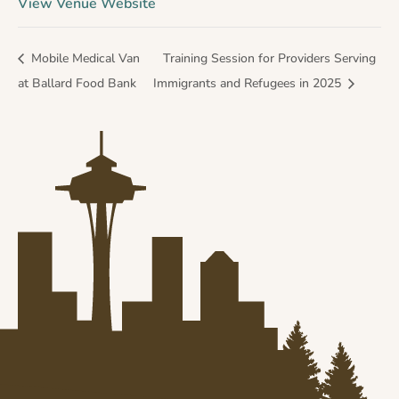
View Venue Website
Mobile Medical Van
Training Session for Providers Serving
at Ballard Food Bank
Immigrants and Refugees in 2025