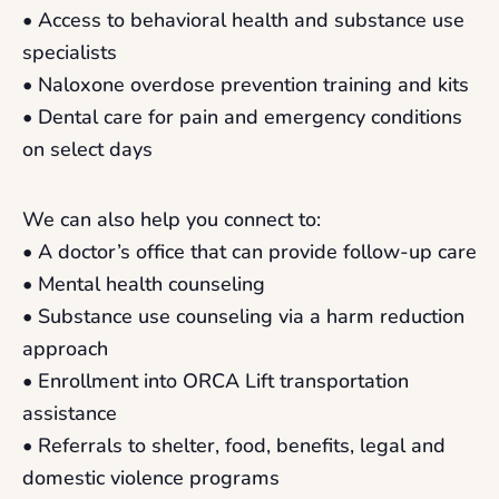
• Access to behavioral health and substance use
specialists
• Naloxone overdose prevention training and kits
• Dental care for pain and emergency conditions
on select days
We can also help you connect to:
• A doctor’s office that can provide follow-up care
• Mental health counseling
• Substance use counseling via a harm reduction
approach
• Enrollment into ORCA Lift transportation
assistance
• Referrals to shelter, food, benefits, legal and
domestic violence programs