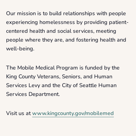
Our mission is to build relationships with people
experiencing homelessness by providing patient-
centered health and social services, meeting
people where they are, and fostering health and
well-being.
The Mobile Medical Program is funded by the
King County Veterans, Seniors, and Human
Services Levy and the City of Seattle Human
Services Department.
Visit us at
www.kingcounty.gov/mobilemed