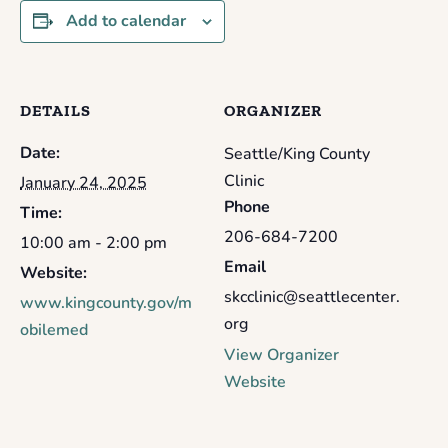
Add to calendar
DETAILS
ORGANIZER
Date:
Seattle/King County
Clinic
January 24, 2025
Phone
Time:
206-684-7200
10:00 am - 2:00 pm
Email
Website:
skcclinic@seattlecenter.
www.kingcounty.gov/m
org
obilemed
View Organizer
Website