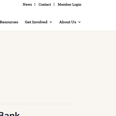
News
Contact
Member Login
 Resources
Get Involved
About Us
 Bank