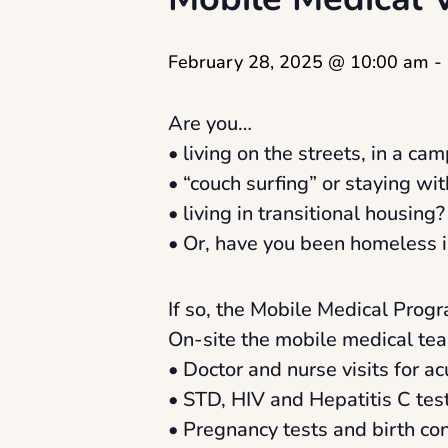
February 28, 2025 @ 10:00 am
-
Are you…
• living on the streets, in a camp
• “couch surfing” or staying wit
• living in transitional housing?
• Or, have you been homeless i
If so, the Mobile Medical Progr
On-site the mobile medical tea
• Doctor and nurse visits for a
• STD, HIV and Hepatitis C tes
• Pregnancy tests and birth con