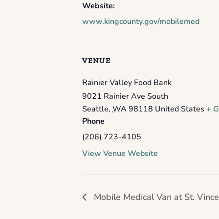
Website:
www.kingcounty.gov/mobilemed
VENUE
Rainier Valley Food Bank
9021 Rainier Ave South
Seattle
,
WA
98118
United States
+ G
Phone
(206) 723-4105
View Venue Website
Mobile Medical Van at St. Vinc