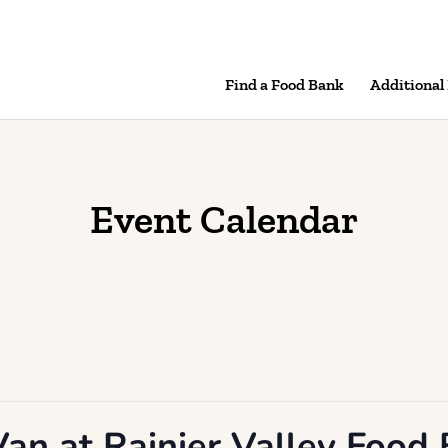
Find a Food Bank
Additional
Event Calendar
an at Rainier Valley Food