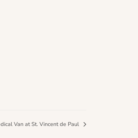
dical Van at St. Vincent de Paul