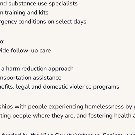
and substance use specialists
 training and kits
rgency conditions on select days
o:
ovide follow-up care
a a harm reduction approach
ansportation assistance
enefits, legal and domestic violence programs
onships with people experiencing homelessness by 
eting people where they are, and fostering health