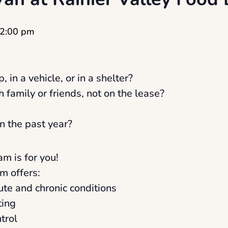
2:00 pm
, in a vehicle, or in a shelter?
h family or friends, not on the lease?
n the past year?
am is for you!
m offers:
cute and chronic conditions
ting
trol