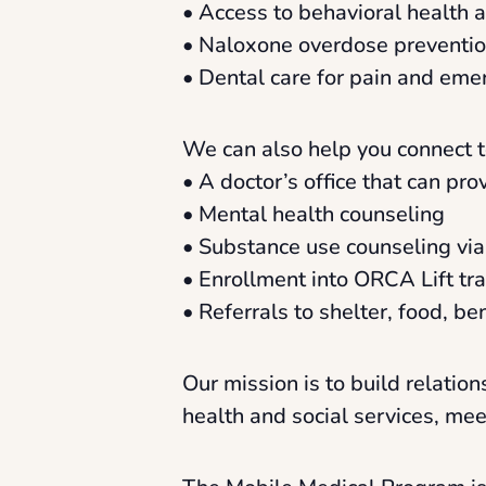
• Access to behavioral health 
• Naloxone overdose prevention
• Dental care for pain and eme
We can also help you connect t
• A doctor’s office that can pr
• Mental health counseling
• Substance use counseling vi
• Enrollment into ORCA Lift tr
• Referrals to shelter, food, b
Our mission is to build relati
health and social services, me