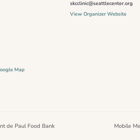
skcclinic@seattlecenter.org
View Organizer Website
oogle Map
ent de Paul Food Bank
Mobile Me