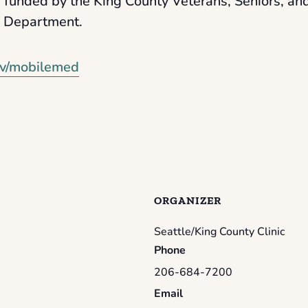
 funded by the King County Veterans, Seniors, a
s Department.
v/mobilemed
ORGANIZER
Seattle/King County Clinic
Phone
206-684-7200
Email