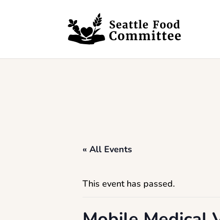
Skip to content
« All Events
This event has passed.
Mobile Medical V