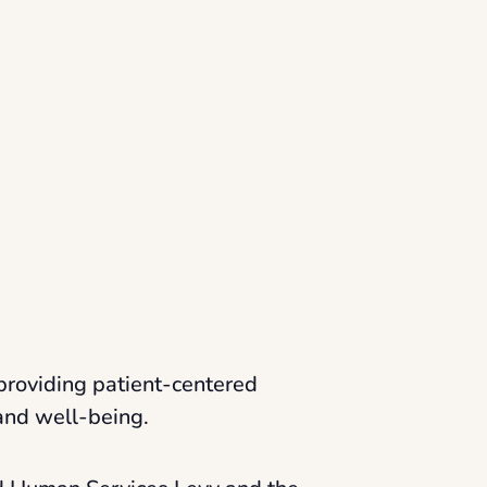
providing patient-centered
 and well-being.