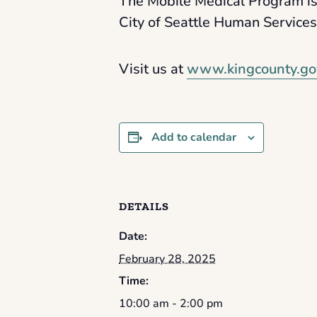
The Mobile Medical Program is
City of Seattle Human Service
Visit us at
www.kingcounty.go
Add to calendar
DETAILS
Date:
February 28, 2025
Time:
10:00 am - 2:00 pm