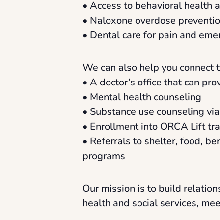
• Access to behavioral health 
• Naloxone overdose prevention
• Dental care for pain and eme
We can also help you connect t
• A doctor’s office that can pr
• Mental health counseling
• Substance use counseling vi
• Enrollment into ORCA Lift tr
• Referrals to shelter, food, be
programs
Our mission is to build relati
health and social services, me