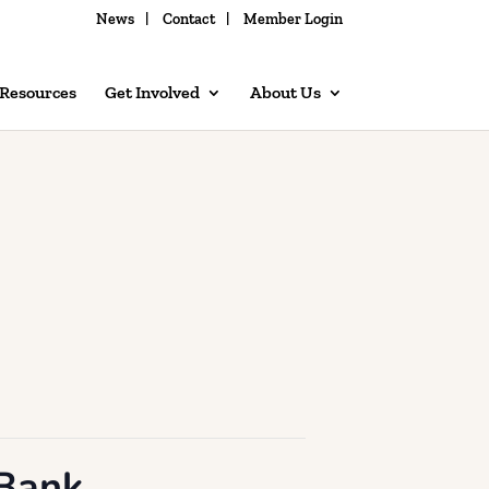
News
Contact
Member Login
 Resources
Get Involved
About Us
 Bank