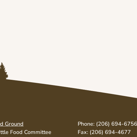
id Ground
Phone: (206) 694-675
ttle Food Committee
Fax: (206) 694-4677