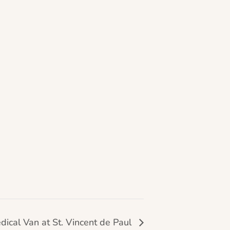
dical Van at St. Vincent de Paul