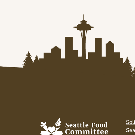
Sol
Sea