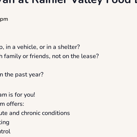
 pm
, in a vehicle, or in a shelter?
h family or friends, not on the lease?
n the past year?
am is for you!
m offers:
cute and chronic conditions
ting
trol