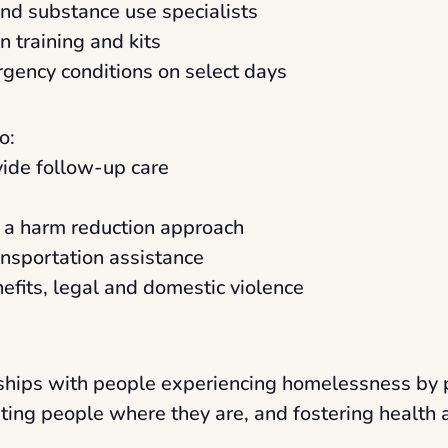
and substance use specialists
 training and kits
rgency conditions on select days
o:
ovide follow-up care
a a harm reduction approach
ansportation assistance
nefits, legal and domestic violence
onships with people experiencing homelessness by 
eting people where they are, and fostering health