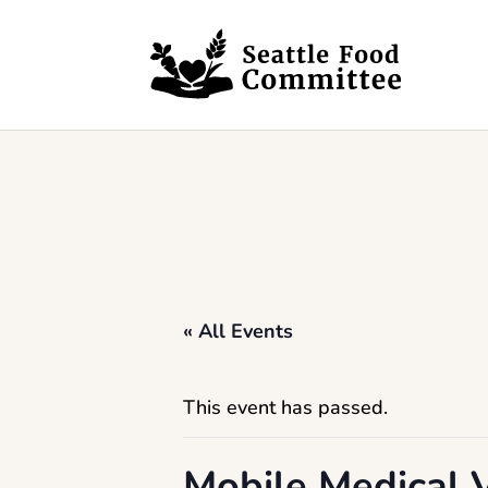
Skip to content
« All Events
This event has passed.
Mobile Medical V