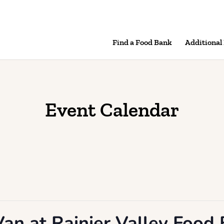
Find a Food Bank
Additional
Event Calendar
an at Rainier Valley Food