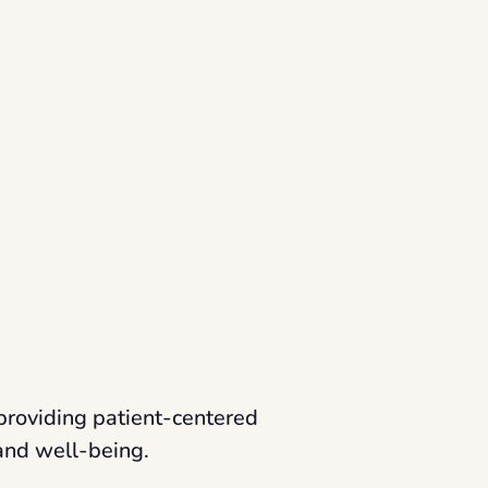
providing patient-centered
 and well-being.