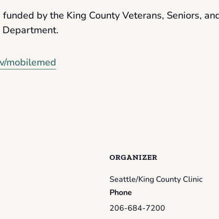
 funded by the King County Veterans, Seniors, a
s Department.
v/mobilemed
ORGANIZER
Seattle/King County Clinic
Phone
206-684-7200