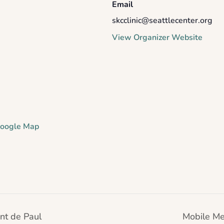
Email
skcclinic@seattlecenter.org
View Organizer Website
oogle Map
nt de Paul
Mobile Me