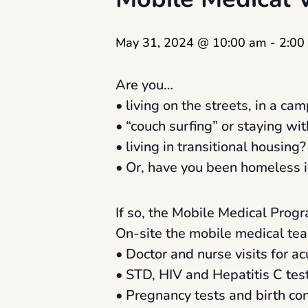
May 31, 2024 @ 10:00 am
-
2:00
Are you…
• living on the streets, in a camp
• “couch surfing” or staying wit
• living in transitional housing?
• Or, have you been homeless i
If so, the Mobile Medical Progr
On-site the mobile medical tea
• Doctor and nurse visits for a
• STD, HIV and Hepatitis C tes
• Pregnancy tests and birth con