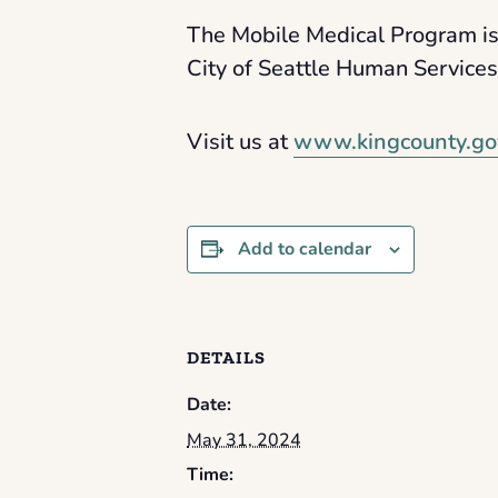
The Mobile Medical Program is
City of Seattle Human Service
Visit us at
www.kingcounty.go
Add to calendar
DETAILS
Date:
May 31, 2024
Time: