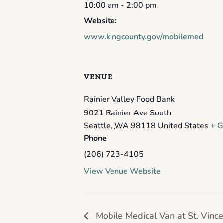
10:00 am - 2:00 pm
Website:
www.kingcounty.gov/mobilemed
VENUE
Rainier Valley Food Bank
9021 Rainier Ave South
Seattle
,
WA
98118
United States
+ G
Phone
(206) 723-4105
View Venue Website
Mobile Medical Van at St. Vince