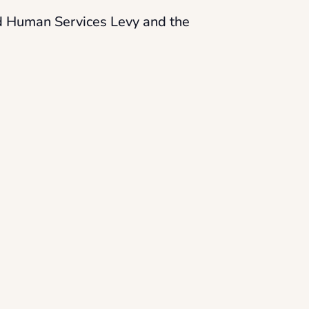
nd Human Services Levy and the