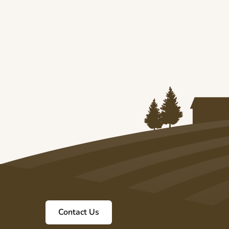
6
Contact Us