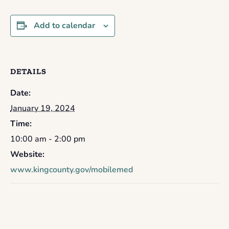
Add to calendar
DETAILS
Date:
January 19, 2024
Time:
10:00 am - 2:00 pm
Website:
www.kingcounty.gov/mobilemed