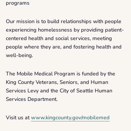
programs
Our mission is to build relationships with people
experiencing homelessness by providing patient-
centered health and social services, meeting
people where they are, and fostering health and
well-being.
The Mobile Medical Program is funded by the
King County Veterans, Seniors, and Human
Services Levy and the City of Seattle Human
Services Department.
Visit us at
www.kingcounty.gov/mobilemed