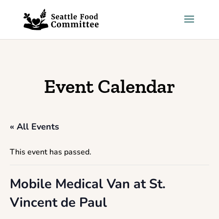
Skip to content
Event Calendar
« All Events
This event has passed.
Mobile Medical Van at St.
Vincent de Paul