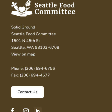
Solid Ground
Seattle Food Committee
1501 N 45th St
Seattle, WA 98103-6708
View on map
Phone: (206) 694-6756
Fax: (206) 694-4677
Contact Us