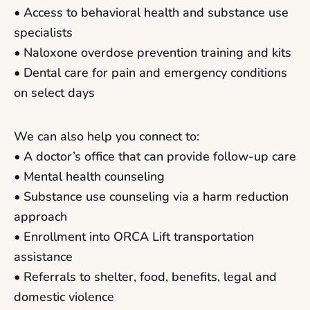
• Access to behavioral health and substance use
specialists
• Naloxone overdose prevention training and kits
• Dental care for pain and emergency conditions
on select days
We can also help you connect to:
• A doctor’s office that can provide follow-up care
• Mental health counseling
• Substance use counseling via a harm reduction
approach
• Enrollment into ORCA Lift transportation
assistance
• Referrals to shelter, food, benefits, legal and
domestic violence