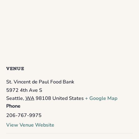
VENUE
St. Vincent de Paul Food Bank
5972 4th Ave S
Seattle
,
WA
98108
United States
+ Google Map
Phone
206-767-9975
View Venue Website