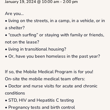
January 19, 2024 @ 10:00 am
-
2:00 pm
Are you…
• living on the streets, in a camp, in a vehicle, or in
a shelter?
• “couch surfing” or staying with family or friends,
not on the lease?
• living in transitional housing?
• Or, have you been homeless in the past year?
If so, the Mobile Medical Program is for you!
On-site the mobile medical team offers:
• Doctor and nurse visits for acute and chronic
conditions
• STD, HIV and Hepatitis C testing
• Pregnancy tests and birth control