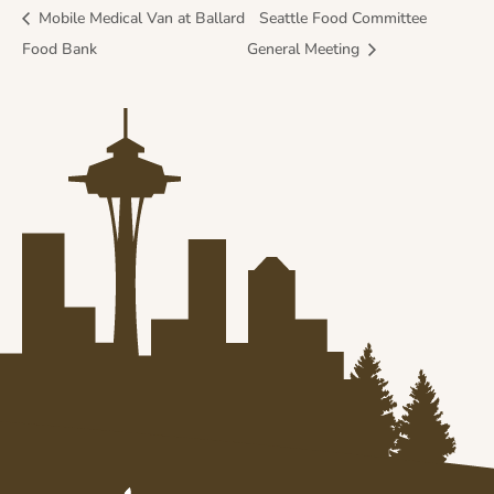
Mobile Medical Van at Ballard
Seattle Food Committee
Food Bank
General Meeting