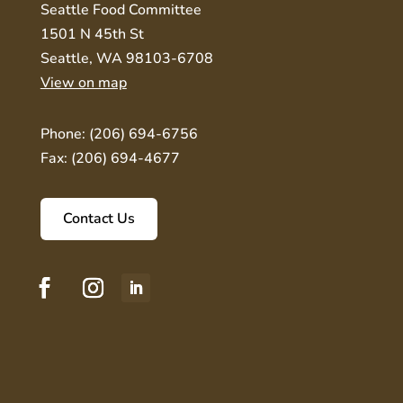
Seattle Food Committee
1501 N 45th St
Seattle, WA 98103-6708
View on map
Phone: (206) 694-6756
Fax: (206) 694-4677
Contact Us