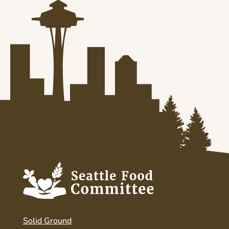
Solid Ground