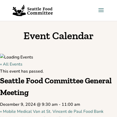
Skip to content
Event Calendar
« All Events
This event has passed.
Seattle Food Committee General
Meeting
December 9, 2024 @ 9:30 am
-
11:00 am
«
Mobile Medical Van at St. Vincent de Paul Food Bank