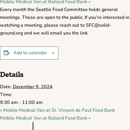
Mobile Medical Van at Ballard Food Bank
»
Every month the Seattle Food Committee holds general
meetings. These are open to the public. If you’re interested in
watching a meeting, please reach out to SFC@solid-
ground.org and we will email you the link.
Add to calendar
Details
Date:
December 9, 2024
Time:
9:30 am - 11:00 am
«
Mobile Medical Van at St. Vincent de Paul Food Bank
Mobile Medical Van at Ballard Food Bank
»