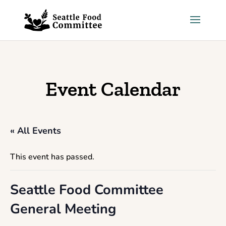
Skip to content
Event Calendar
« All Events
This event has passed.
Seattle Food Committee
General Meeting