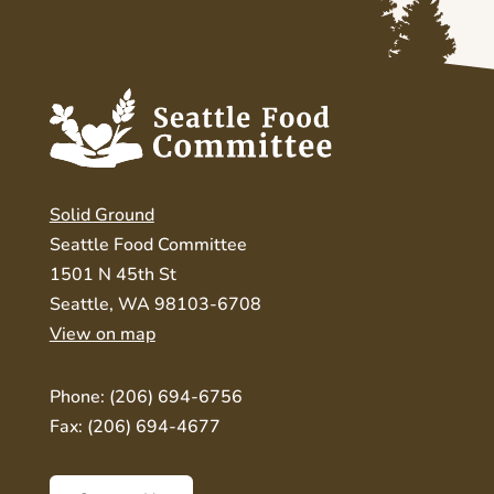
Solid Ground
Seattle Food Committee
1501 N 45th St
Seattle, WA 98103-6708
View on map
Phone: (206) 694-6756
Fax: (206) 694-4677