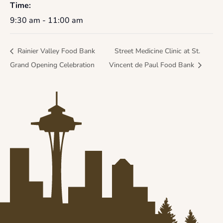
Time:
9:30 am - 11:00 am
Rainier Valley Food Bank
Street Medicine Clinic at St.
Grand Opening Celebration
Vincent de Paul Food Bank