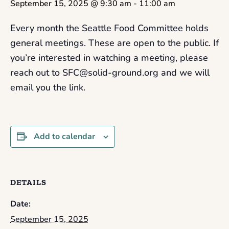
September 15, 2025 @ 9:30 am
-
11:00 am
Every month the Seattle Food Committee holds
general meetings. These are open to the public. If
you’re interested in watching a meeting, please
reach out to SFC@solid-ground.org and we will
email you the link.
Add to calendar
DETAILS
Date:
September 15, 2025