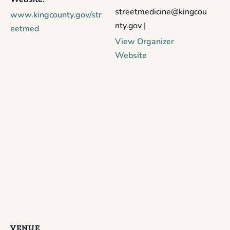
streetmedicine@kingcou
www.kingcounty.gov/str
nty.gov |
eetmed
View Organizer
Website
VENUE