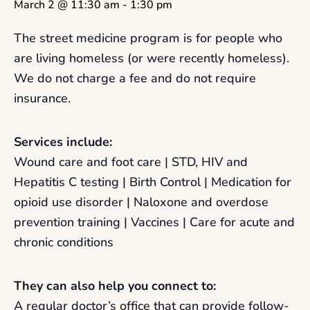
March 2 @ 11:30 am
-
1:30 pm
The street medicine program is for people who
are living homeless (or were recently homeless).
We do not charge a fee and do not require
insurance.
Services include:
Wound care and foot care | STD, HIV and
Hepatitis C testing | Birth Control | Medication for
opioid use disorder | Naloxone and overdose
prevention training | Vaccines | Care for acute and
chronic conditions
They can also help you connect to:
A regular doctor’s office that can provide follow-