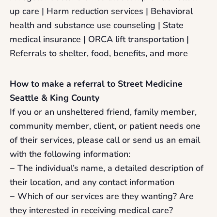
up care | Harm reduction services | Behavioral
health and substance use counseling | State
medical insurance | ORCA lift transportation |
Referrals to shelter, food, benefits, and more
How to make a referral to Street Medicine
Seattle & King County
If you or an unsheltered friend, family member,
community member, client, or patient needs one
of their services, please call or send us an email
with the following information:
− The individual’s name, a detailed description of
their location, and any contact information
− Which of our services are they wanting? Are
they interested in receiving medical care?