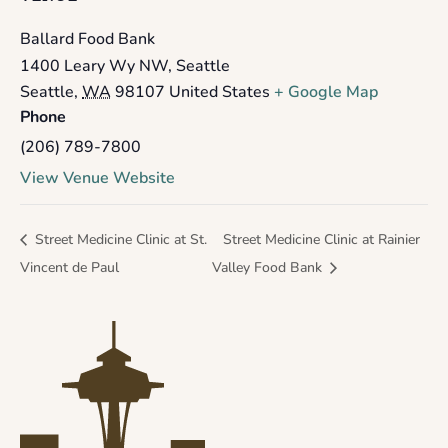
Ballard Food Bank
1400 Leary Wy NW, Seattle
Seattle
,
WA
98107
United States
+ Google Map
Phone
(206) 789-7800
View Venue Website
Street Medicine Clinic at St.
Street Medicine Clinic at Rainier
Vincent de Paul
Valley Food Bank