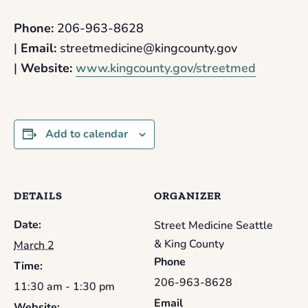
Phone:
206-963-8628
|
Email:
streetmedicine@kingcounty.gov
|
Website:
www.kingcounty.gov/streetmed
Add to calendar
DETAILS
ORGANIZER
Date:
Street Medicine Seattle
& King County
March 2
Phone
Time:
206-963-8628
11:30 am - 1:30 pm
Email
Website: