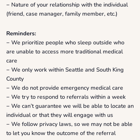
− Nature of your relationship with the individual
(friend, case manager, family member, etc.)
Reminders:
− We prioritize people who sleep outside who
are unable to access more traditional medical
care
− We only work within Seattle and South King
County
− We do not provide emergency medical care
− We try to respond to referrals within a week
− We can’t guarantee we will be able to locate an
individual or that they will engage with us
− We follow privacy laws, so we may not be able
to let you know the outcome of the referral