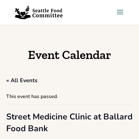
Skip to content
Event Calendar
« All Events
This event has passed.
Street Medicine Clinic at Ballard
Food Bank