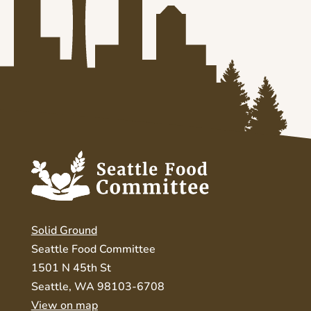
Solid Ground
Seattle Food Committee
1501 N 45th St
Seattle, WA 98103-6708
View on map