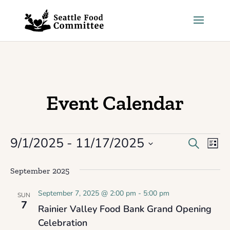
Skip to content
Event Calendar
9/1/2025
 - 
11/17/2025
Events
Events
Eve
Search
List
Select
Vie
Search
September 2025
date.
Nav
and
September 7, 2025 @ 2:00 pm
-
5:00 pm
SUN
Views
7
Rainier Valley Food Bank Grand Opening
Celebration
Navigat