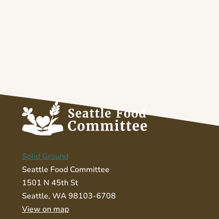
Solid Ground
Seattle Food Committee
1501 N 45th St
Seattle, WA 98103-6708
View on map