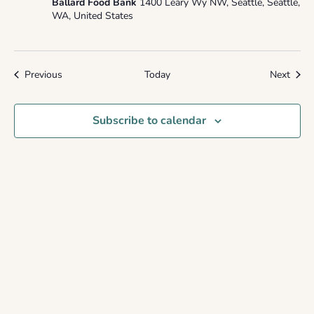
Ballard Food Bank
1400 Leary Wy NW, Seattle, Seattle,
WA, United States
Events
Event
Previous
Today
Next
Subscribe to calendar