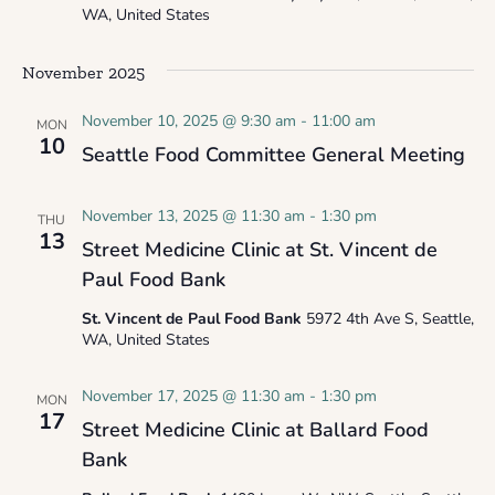
WA, United States
November 2025
November 10, 2025 @ 9:30 am
-
11:00 am
MON
10
Seattle Food Committee General Meeting
November 13, 2025 @ 11:30 am
-
1:30 pm
THU
13
Street Medicine Clinic at St. Vincent de
Paul Food Bank
St. Vincent de Paul Food Bank
5972 4th Ave S, Seattle,
WA, United States
November 17, 2025 @ 11:30 am
-
1:30 pm
MON
17
Street Medicine Clinic at Ballard Food
Bank