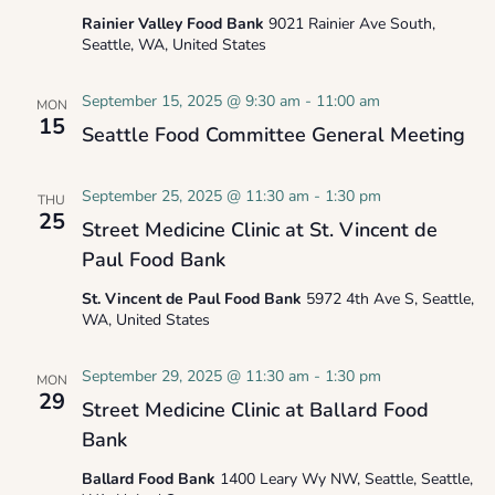
Rainier Valley Food Bank
9021 Rainier Ave South,
Seattle, WA, United States
September 15, 2025 @ 9:30 am
-
11:00 am
MON
15
Seattle Food Committee General Meeting
September 25, 2025 @ 11:30 am
-
1:30 pm
THU
25
Street Medicine Clinic at St. Vincent de
Paul Food Bank
St. Vincent de Paul Food Bank
5972 4th Ave S, Seattle,
WA, United States
September 29, 2025 @ 11:30 am
-
1:30 pm
MON
29
Street Medicine Clinic at Ballard Food
Bank
Ballard Food Bank
1400 Leary Wy NW, Seattle, Seattle,