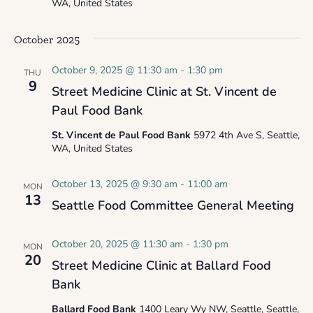
WA, United States
October 2025
October 9, 2025 @ 11:30 am
-
1:30 pm
THU
9
Street Medicine Clinic at St. Vincent de
Paul Food Bank
St. Vincent de Paul Food Bank
5972 4th Ave S, Seattle,
WA, United States
October 13, 2025 @ 9:30 am
-
11:00 am
MON
13
Seattle Food Committee General Meeting
October 20, 2025 @ 11:30 am
-
1:30 pm
MON
20
Street Medicine Clinic at Ballard Food
Bank
Ballard Food Bank
1400 Leary Wy NW, Seattle, Seattle,