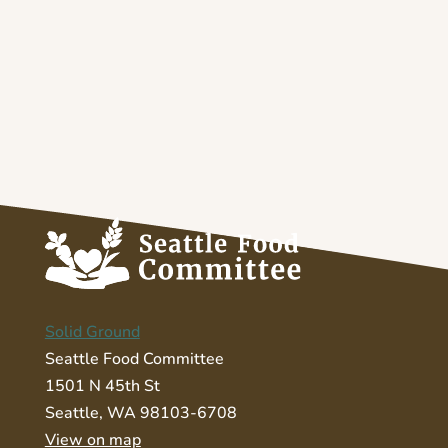
Solid Ground
Seattle Food Committee
1501 N 45th St
Seattle, WA 98103-6708
View on map