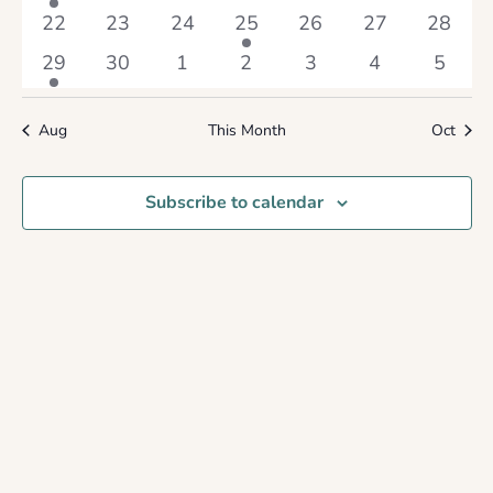
event
events
events
events
events
events
events
0
0
0
1
0
0
0
22
23
24
25
26
27
28
events
events
events
event
events
events
events
1
0
0
0
0
0
0
29
30
1
2
3
4
5
event
events
events
events
events
events
events
Aug
This Month
Oct
Subscribe to calendar